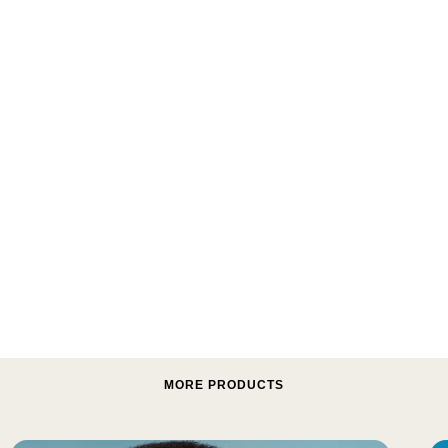
MORE PRODUCTS