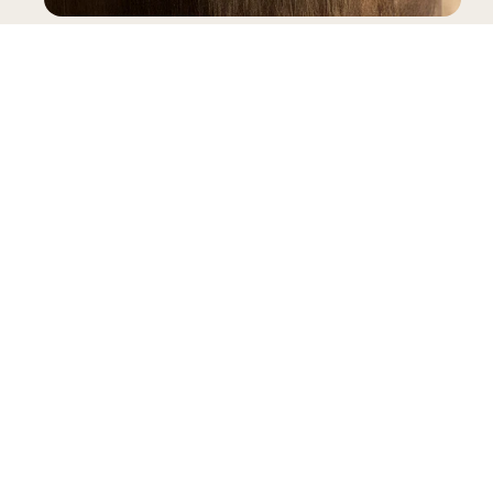
SNEAKERS
INFORMATION
LEGAL
My account
Terms & Conditions
Contact
General Terms & Conditions of Sale
FAQ
Privacy Policy
Size Guide
Complaints Book
Reviews
Delivery
B2B Pre-Order
Warranty
RAL
Gianni Kavanagh Instock
Powered by Shopify