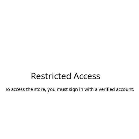
Restricted Access
To access the store, you must sign in with a verified account.