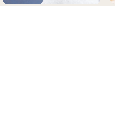
SUNGLASSES
H
NEWSLETTER
Receive updates and special offers from Gianni
Kavanagh
Your e-mail