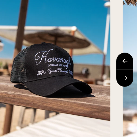
Previo
Next