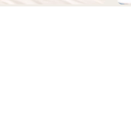
EADWEAR
BAGS
FOLLOW US