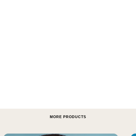
MORE PRODUCTS