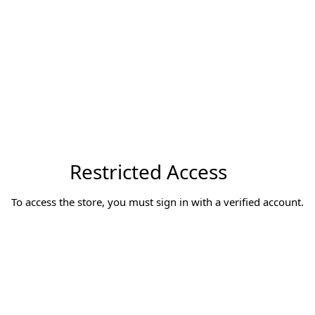
Restricted Access
To access the store, you must sign in with a verified account.