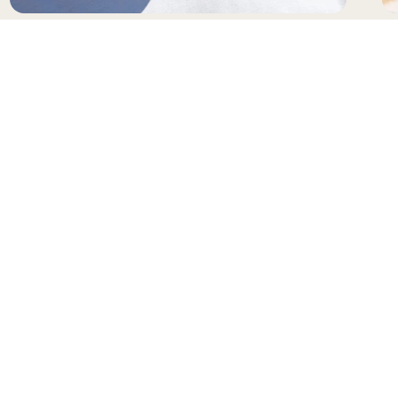
SUNGLASSES
H
NEWSLETTER
Receive updates and special offers from Gianni
Kavanagh
Your e-mail