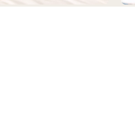
EADWEAR
BAGS
FOLLOW US