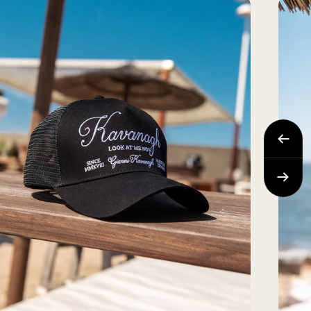
Previo
Next