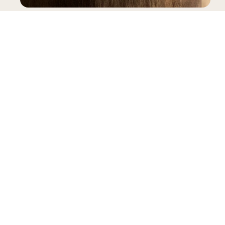
SNEAKERS
INFORMATION
LEGAL
My account
Terms & Conditions
Contact
General Terms & Conditions of Sale
FAQ
Privacy Policy
Size Guide
Complaints Book
Reviews
Delivery
B2B Pre-Order
Warranty
RAL
Gianni Kavanagh Instock
Powered by Shopify