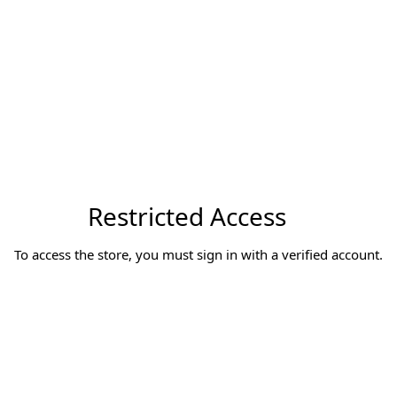
Restricted Access
To access the store, you must sign in with a verified account.