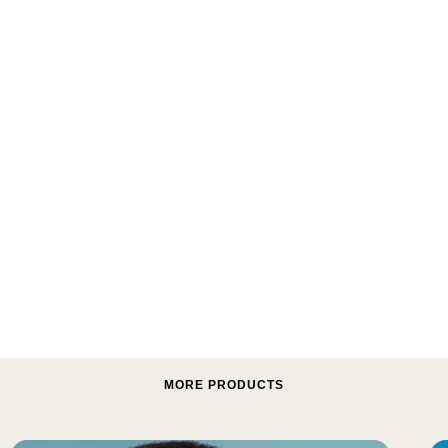
MORE PRODUCTS