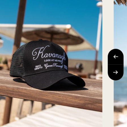
Previo
Next