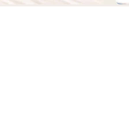
EADWEAR
BAGS
FOLLOW US