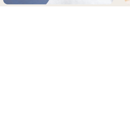
SUNGLASSES
H
NEWSLETTER
Receive updates and special offers from Gianni
Kavanagh
Your e-mail