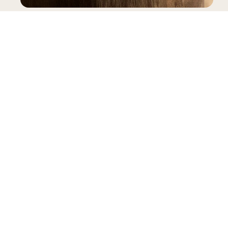
SNEAKERS
INFORMATION
LEGAL
My account
Terms & Conditions
Contact
General Terms & Conditions of Sale
FAQ
Privacy Policy
Size Guide
Complaints Book
Reviews
Delivery
B2B Pre-Order
Warranty
RAL
Gianni Kavanagh Instock
Powered by Shopify